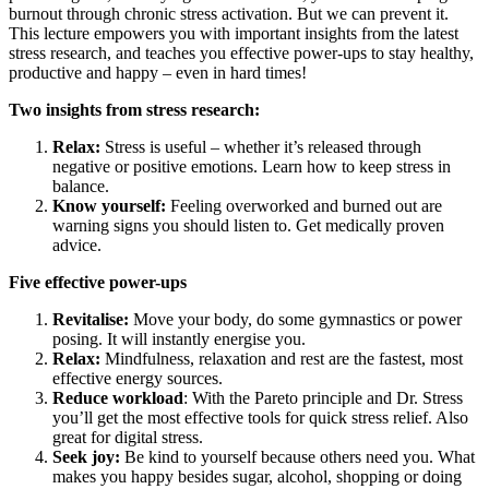
burnout through chronic stress activation. But we can prevent it.
This lecture empowers you with important insights from the latest
stress research, and teaches you effective power-ups to stay healthy,
productive and happy – even in hard times!
Two insights from stress research:
Relax:
Stress is useful – whether it’s released through
negative or positive emotions. Learn how to keep stress in
balance.
Know yourself:
Feeling overworked and burned out are
warning signs you should listen to. Get medically proven
advice.
Five effective power-ups
Revitalise:
Move your body, do some gymnastics or power
posing. It will instantly energise you.
Relax:
Mindfulness, relaxation and rest are the fastest, most
effective energy sources.
Reduce workload
: With the Pareto principle and Dr. Stress
you’ll get the most effective tools for quick stress relief. Also
great for digital stress.
Seek joy:
Be kind to yourself because others need you. What
makes you happy besides sugar, alcohol, shopping or doing