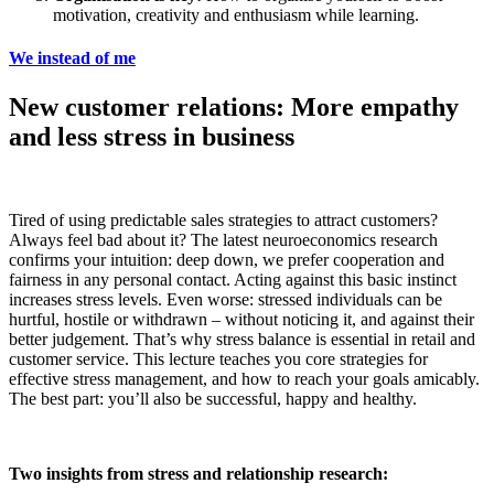
motivation, creativity and enthusiasm while learning.
We instead of me
New customer relations: More empathy
and less stress in business
Tired of using predictable sales strategies to attract customers?
Always feel bad about it? The latest neuroeconomics research
confirms your intuition: deep down, we prefer cooperation and
fairness in any personal contact. Acting against this basic instinct
increases stress levels. Even worse: stressed individuals can be
hurtful, hostile or withdrawn – without noticing it, and against their
better judgement. That’s why stress balance is essential in retail and
customer service. This lecture teaches you core strategies for
effective stress management, and how to reach your goals amicably.
The best part: you’ll also be successful, happy and healthy.
Two insights from stress and relationship research: