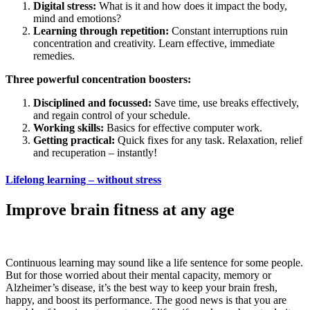
Digital stress:
What is it and how does it impact the body,
mind and emotions?
Learning through repetition:
Constant interruptions ruin
concentration and creativity. Learn effective, immediate
remedies.
Three powerful concentration boosters:
Disciplined and focussed:
Save time, use breaks effectively,
and regain control of your schedule.
Working skills:
Basics for effective computer work.
Getting practical:
Quick fixes for any task. Relaxation, relief
and recuperation – instantly!
Lifelong learning – without stress
Improve brain fitness at any age
Continuous learning may sound like a life sentence for some people.
But for those worried about their mental capacity, memory or
Alzheimer’s disease, it’s the best way to keep your brain fresh,
happy, and boost its performance. The good news is that you are