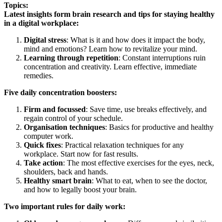
Topics:
Latest insights form brain research and tips for staying healthy
in a digital workplace:
Digital stress
: What is it and how does it impact the body,
mind and emotions? Learn how to revitalize your mind.
Learning through repetition
: Constant interruptions ruin
concentration and creativity. Learn effective, immediate
remedies.
Five daily concentration boosters:
Firm and focussed
: Save time, use breaks effectively, and
regain control of your schedule.
Organisation techniques
: Basics for productive and healthy
computer work.
Quick fixes
: Practical relaxation techniques for any
workplace. Start now for fast results.
Take action
: The most effective exercises for the eyes, neck,
shoulders, back and hands.
Healthy smart brain
: What to eat, when to see the doctor,
and how to legally boost your brain.
Two important rules for daily work: