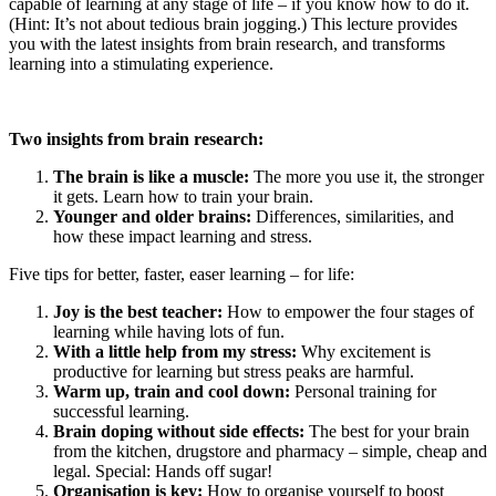
capable of learning at any stage of life – if you know how to do it.
(Hint: It’s not about tedious brain jogging.) This lecture provides
you with the latest insights from brain research, and transforms
learning into a stimulating experience.
Two insights from brain research:
The brain is like a muscle:
The more you use it, the stronger
it gets. Learn how to train your brain.
Younger and older brains:
Differences, similarities, and
how these impact learning and stress.
Five tips for better, faster, easer learning – for life:
Joy is the best teacher:
How to empower the four stages of
learning while having lots of fun.
With a little help from my stress:
Why excitement is
productive for learning but stress peaks are harmful.
Warm up, train and cool down:
Personal training for
successful learning.
Brain doping without side effects:
The best for your brain
from the kitchen, drugstore and pharmacy – simple, cheap and
legal. Special: Hands off sugar!
Organisation is key:
How to organise yourself to boost