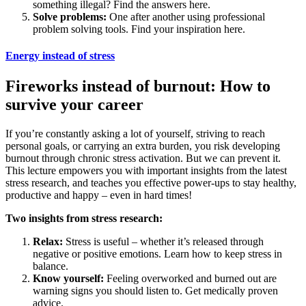
something illegal? Find the answers here.
Solve problems:
One after another using professional
problem solving tools. Find your inspiration here.
Energy instead of stress
Fireworks instead of burnout: How to
survive your career
If you’re constantly asking a lot of yourself, striving to reach
personal goals, or carrying an extra burden, you risk developing
burnout through chronic stress activation. But we can prevent it.
This lecture empowers you with important insights from the latest
stress research, and teaches you effective power-ups to stay healthy,
productive and happy – even in hard times!
Two insights from stress research:
Relax:
Stress is useful – whether it’s released through
negative or positive emotions. Learn how to keep stress in
balance.
Know yourself:
Feeling overworked and burned out are
warning signs you should listen to. Get medically proven
advice.