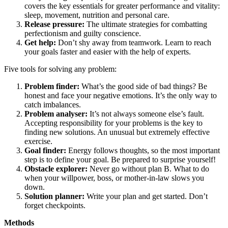
covers the key essentials for greater performance and vitality:
sleep, movement, nutrition and personal care.
Release pressure:
The ultimate strategies for combatting
perfectionism and guilty conscience.
Get help:
Don’t shy away from teamwork. Learn to reach
your goals faster and easier with the help of experts.
Five tools for solving any problem:
Problem finder:
What’s the good side of bad things? Be
honest and face your negative emotions. It’s the only way to
catch imbalances.
Problem analyser:
It’s not always someone else’s fault.
Accepting responsibility for your problems is the key to
finding new solutions. An unusual but extremely effective
exercise.
Goal finder:
Energy follows thoughts, so the most important
step is to define your goal. Be prepared to surprise yourself!
Obstacle explorer:
Never go without plan B. What to do
when your willpower, boss, or mother-in-law slows you
down.
Solution planner:
Write your plan and get started. Don’t
forget checkpoints.
Methods