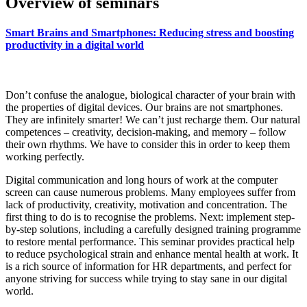
Overview of seminars
Smart Brains and Smartphones: Reducing stress and boosting
productivity in a digital world
Don’t confuse the analogue, biological character of your brain with
the properties of digital devices. Our brains are not smartphones.
They are infinitely smarter! We can’t just recharge them. Our natural
competences – creativity, decision-making, and memory – follow
their own rhythms. We have to consider this in order to keep them
working perfectly.
Digital communication and long hours of work at the computer
screen can cause numerous problems. Many employees suffer from
lack of productivity, creativity, motivation and concentration. The
first thing to do is to recognise the problems. Next: implement step-
by-step solutions, including a carefully designed training programme
to restore mental performance. This seminar provides practical help
to reduce psychological strain and enhance mental health at work. It
is a rich source of information for HR departments, and perfect for
anyone striving for success while trying to stay sane in our digital
world.