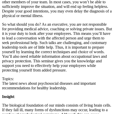
other members of your team. In most cases, you won’t be able to
sufficiently improve the situation, and will end up feeling helpless.
Despite your good intentions, you may even delay the diagnosis of a
physical or mental illness.
So what should you do? As an executive, you are not responsible
for providing medical advice, coaching or solving private issues. But
it is your duty to look after your employees. This means you’ll have
to lead a conversation with the affected person and urge them to
seek professional help. Such talks are challenging, and customary
leadership tools are of little help. Thus, it is important to prepare
yourself by learning the correct techniques and choice of words.
You’ll also need reliable information about occupational laws and
privacy protection. This seminar gives you the knowledge and
support you need to effectively help your employees while
protecting yourself from added pressure.
Topics:
The latest news about psychosocial diseases and important
recommendations for healthy leadership.
Insight
:
The biological foundation of our minds consists of living brain cells.
If they fall ill, many forms of dysfunctions may occur, leading to a