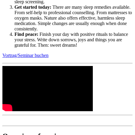
sleep screening.
Get started today:
There are many sleep remedies available.
From self-help to professional counselling. From mattresses to
oxygen masks. Nature also offers effective, harmless sleep
medication. Simple changes are usually enough when done
consistently.
Find peace:
Finish your day with positive rituals to balance
your stress. Write down sorrows, joys and things you are
grateful for. Then: sweet dreams!
Vortrag/Seminar buchen