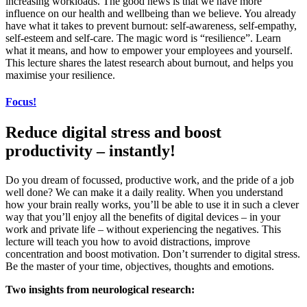
increasing workloads. The good news is that we have more
influence on our health and wellbeing than we believe. You already
have what it takes to prevent burnout: self-awareness, self-empathy,
self-esteem and self-care. The magic word is “resilience”. Learn
what it means, and how to empower your employees and yourself.
This lecture shares the latest research about burnout, and helps you
maximise your resilience.
Focus!
Reduce digital stress and boost
productivity – instantly!
Do you dream of focussed, productive work, and the pride of a job
well done? We can make it a daily reality. When you understand
how your brain really works, you’ll be able to use it in such a clever
way that you’ll enjoy all the benefits of digital devices – in your
work and private life – without experiencing the negatives. This
lecture will teach you how to avoid distractions, improve
concentration and boost motivation. Don’t surrender to digital stress.
Be the master of your time, objectives, thoughts and emotions.
Two insights from neurological research: