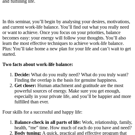
and fulfilling life.
In this seminar, you’ll begin by analysing your desires, motivations,
and current work-life balance. You’ll find out what you really need
or want to achieve. Once you focus on your priorities, balance
becomes easy: your energy will follow your thoughts. You’ll also
learn the most effective techniques to achieve work-life balance.
Plus: You’ll take home a new plan for your life and can’t wait to get
started.
Two facts about work-life balance:
Decide:
What do you really need? What do you truly want?
Finding the overlap is the basis for genuine happiness.
Get closer:
Human attachment and gratitude are the most
powerful sources of energy. Make sure you get enough,
especially in your private life, and you’ll be happier and more
fulfilled than ever.
Four skills for a successful and happy life:
Balance-check in all parts of life:
Work, relationship, family,
health, “me” time. How much of each do you have and need?
Body tuning:
A quick, practical and effective program that