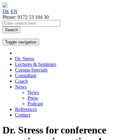
DE
EN
Phone
:
0172 53 104 30
Search
Toggle navigation
Dr. Stress
Lectures & Seminars
Corona-Specials
Consultant
Coach
News
News
Press
Podcast
References
Contact
Dr. Stress for conference