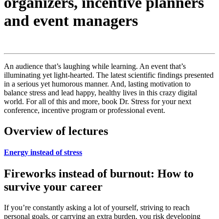
organizers, incentive planners
and event managers
An audience that’s laughing while learning. An event that’s
illuminating yet light-hearted. The latest scientific findings presented
in a serious yet humorous manner. And, lasting motivation to
balance stress and lead happy, healthy lives in this crazy digital
world. For all of this and more, book Dr. Stress for your next
conference, incentive program or professional event.
Overview of lectures
Energy instead of stress
Fireworks instead of burnout: How to
survive your career
If you’re constantly asking a lot of yourself, striving to reach
personal goals, or carrying an extra burden, you risk developing