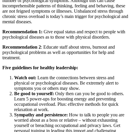
number of psychological symptoms. Although this can cause
incomprehensible patterns of thinking, feeling and behaving, these
are not feigned symptoms or illnesses. Unbalanced stress through
chronic stress overload is today’s main trigger for psychological and
mental diseases.
Recommendation 1:
Give equal status and respect to people with
psychological diseases as to those with physical disorders.
Recommendation 2
: Educate staff about stress, burnout and
psychological problems as well as opportunities for help and
treatment.
Five guidelines for healthy leadership:
Watch out:
Learn the connections between stress and
physical or psychological diseases. Be extremely alert to
symptoms you or others may show.
Be good to yourself:
Only then can you be good to others.
Learn 5 power-ups for boosting energy and preventing
occupational overload. Plus: effective methods for quick
relaxation at work.
Sympathy and persistence:
How to talk to people you are
worried about as a boss or relative – without exhausting
yourself or breaching occupational and privacy laws. Get
personal training in leading this import and challenging