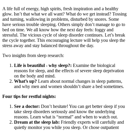
A life full of energy, high spirits, fresh inspiration and a healthy
glow. Isn’t that what we all want? What do we get instead? Tossing
and turning, wallowing in problems, disturbed by snores. Some
have serious trouble sleeping. Others simply don’t manage to go to
bed on time. We all know how the next day feels: foggy and
stressful. The vicious cycle of sleep disorder continues. Let’s break
the cycle together. This encouraging lecture will help you sleep the
stress away and stay balanced throughout the day.
Two insights from sleep research:
Life is beautiful - why sleep?:
Examine the biological
reasons for sleep, and the effects of severe sleep deprivation
on the body and mind.
What’s up?
Learn about normal changes in sleep patterns,
and why men and women shouldn’t share a bed sometimes.
Four tips for restful nights:
See a doctor:
Don’t hesitate! You can get better sleep if you
take sleep disorders seriously and know the underlying
reasons. Learn what is “normal” and when to watch out.
Dream at the sleep lab:
Friendly experts will carefully and
quietly monitor you while you sleep. Or chose outpatient