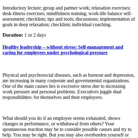
Introductory lecture; group and partner work; relaxation exercises;
desk-fitness exercises; mindfulness training; work-life balance self-
assessment; checklists; tips and tools; discussions; implementation of
goals in deep relaxation; checklists; individual coaching.
Duration:
1 or 2 days
Healthy leadership – without stress: Self-management and
caring for employees under psychological pressure
Physical and psychosocial diseases, such as burnout and depression,
are increasing in many corporate and governmental organizations.
One of the main causes lies is excessive stress due to increasing
work pressure and personal problems. Executives juggle dual
responsibilities: for themselves and their employees.
What should you do if an employee seems exhausted, shows
changes in performance, or withdrawal from others? Your
spontaneous reaction may be to consider possible causes and try to
help. You may be right. But you may also overburden yourself or