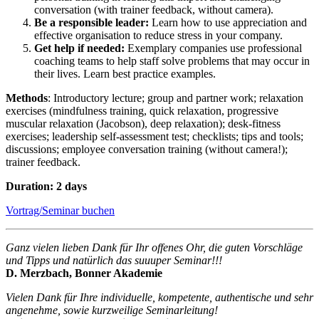
conversation (with trainer feedback, without camera).
Be a responsible leader:
Learn how to use appreciation and
effective organisation to reduce stress in your company.
Get help if needed:
Exemplary companies use professional
coaching teams to help staff solve problems that may occur in
their lives. Learn best practice examples.
Methods
: Introductory lecture; group and partner work; relaxation
exercises (mindfulness training, quick relaxation, progressive
muscular relaxation (Jacobson), deep relaxation); desk-fitness
exercises; leadership self-assessment test; checklists; tips and tools;
discussions; employee conversation training (without camera!);
trainer feedback.
Duration: 2 days
Vortrag/Seminar buchen
Ganz vielen lieben Dank für Ihr offenes Ohr, die guten Vorschläge
und Tipps und natürlich das suuuper Seminar!!!
D. Merzbach, Bonner Akademie
Vielen Dank für Ihre individuelle, kompetente, authentische und sehr
angenehme, sowie kurzweilige Seminarleitung!