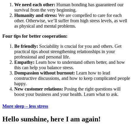
We need each other:
Human bonding has guaranteed our
survival from the very beginning.
Humanity and stress:
We are compelled to care for each
other. Otherwise, we’ll suffer from high stress levels, as well
as physical and mental problems.
Four tips for better cooperation:
Be friendly:
Sociability is crucial for you and others. Get
practical tips about strengthening relationships in your
professional and personal life.
Empathy:
Learn how to understand others better, and how
this can help you balance stress.
Dompassion without burnout:
Learn how to lead
constructive discussions, and how to keep complicated people
happy.
New customer relations:
Posing the right questions will
boost your business and your health. Learn what to ask.
More sleep – less stress
Hello sunshine, here I am again!