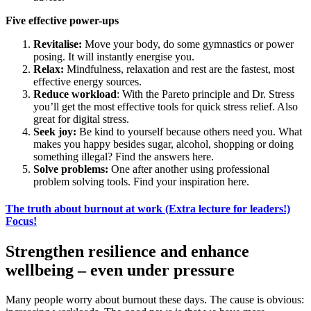
Five effective power-ups
Revitalise:
Move your body, do some gymnastics or power
posing. It will instantly energise you.
Relax:
Mindfulness, relaxation and rest are the fastest, most
effective energy sources.
Reduce workload
: With the Pareto principle and Dr. Stress
you’ll get the most effective tools for quick stress relief. Also
great for digital stress.
Seek joy:
Be kind to yourself because others need you. What
makes you happy besides sugar, alcohol, shopping or doing
something illegal? Find the answers here.
Solve problems:
One after another using professional
problem solving tools. Find your inspiration here.
The truth about burnout at work (Extra lecture for leaders!)
Focus!
Strengthen resilience and enhance
wellbeing – even under pressure
Many people worry about burnout these days. The cause is obvious: