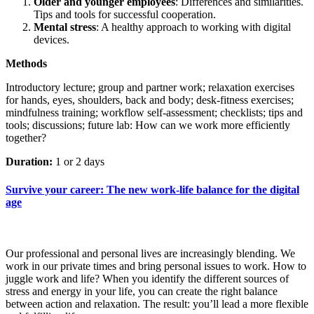
Older and younger employees
: Differences and similarities.
Tips and tools for successful cooperation.
Mental stress
: A healthy approach to working with digital
devices.
Methods
Introductory lecture; group and partner work; relaxation exercises
for hands, eyes, shoulders, back and body; desk-fitness exercises;
mindfulness training; workflow self-assessment; checklists; tips and
tools; discussions; future lab: How can we work more efficiently
together?
Duration:
1 or 2 days
Survive your career: The new work-life balance for the digital
age
Our professional and personal lives are increasingly blending. We
work in our private times and bring personal issues to work. How to
juggle work and life? When you identify the different sources of
stress and energy in your life, you can create the right balance
between action and relaxation. The result: you’ll lead a more flexible