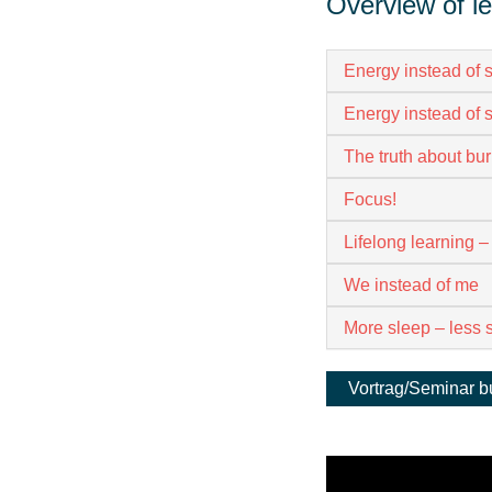
Overview of l
Energy instead of s
Energy instead of s
The truth about bur
Focus!
Lifelong learning –
We instead of me
More sleep – less 
Vortrag/Seminar 