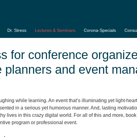
Dr. Stress
Lectures & Seminars
Corona-Specials
Consul
ss for conference organize
e planners and event man
ghing while learning. An event that’s illuminating yet light-hear
resented in a serious yet humorous manner. And, lasting motivati
y lives in this crazy digital world. For all of this and more, book
ntive program or professional event.