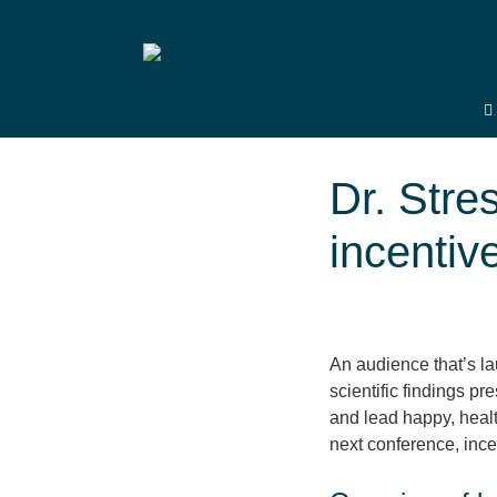
Dr. Stre
incentiv
An audience that’s lau
scientific findings p
and lead happy, health
next conference, ince