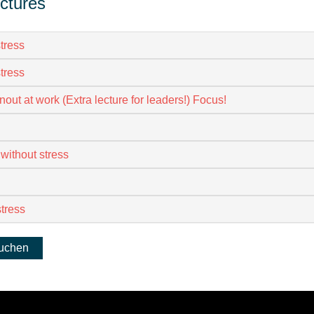
ectures
tress
tress
nout at work (Extra lecture for leaders!) Focus!
 without stress
stress
buchen