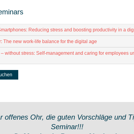
eminars
martphones: Reducing stress and boosting productivity in a digi
: The new work-life balance for the digital age
 – without stress: Self-management and caring for employees u
buchen
hr offenes Ohr, die guten Vorschläge und T
Seminar!!!