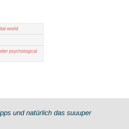
tal world
nder psychological
ipps und natürlich das suuuper