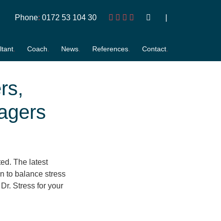
Phone
:
0172 53 104 30
tant
Coach
News
References
Contact
rs,
agers
ted. The latest
on to balance stress
 Dr. Stress for your