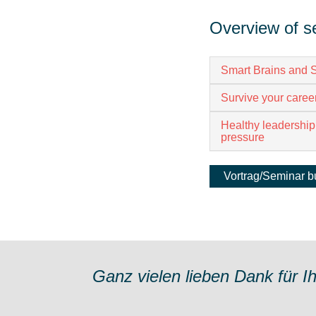
Overview of s
Smart Brains and S
Survive your career
Healthy leadership
pressure
Vortrag/Seminar 
Ganz vielen lieben Dank für I