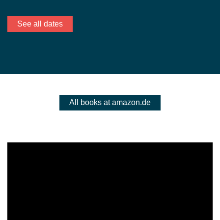
See all dates
All books at amazon.de