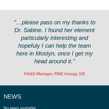
"…please pass on my thanks to
Dr. Sabine. I found her element
particularly interesting and
hopefuly I can help the team
here in Mostyn, once I get my
head around it."
HS&E-Manager, RWE Innogy, GB
NEWS
No news available.