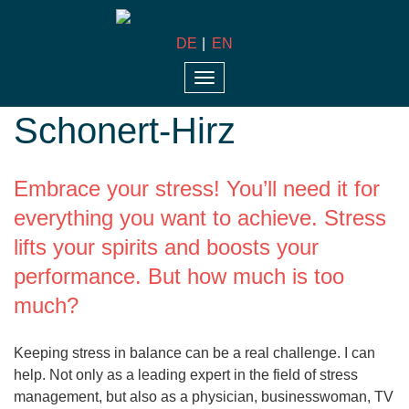
DE
EN
Dr. med. Sabine
Toggle
navigation
Schonert-Hirz
Embrace your stress! You’ll need it for
everything you want to achieve. Stress
lifts your spirits and boosts your
performance. But how much is too
much?
Keeping stress in balance can be a real challenge. I can
help. Not only as a leading expert in the field of stress
management, but also as a physician, businesswoman, TV