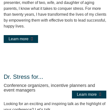
presenter, mother of two, wife, and daughter of aging
parents, I know what it takes to conquer stress. For more
than twenty years, I have transformed the lives of my clients
by empowering them with effective tools to lead successful,
happy lives.
Learn more
Dr. Stress for...
Conference organizers, incentive planners and
event managers
Learn more
Looking for an exciting and inspiring talk as the highlight of
your conference? Let’s talk.