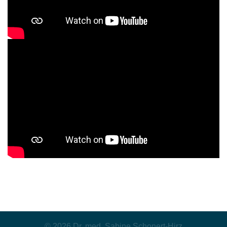
© 2026 Dr. med. Sabine Schonert-Hirz