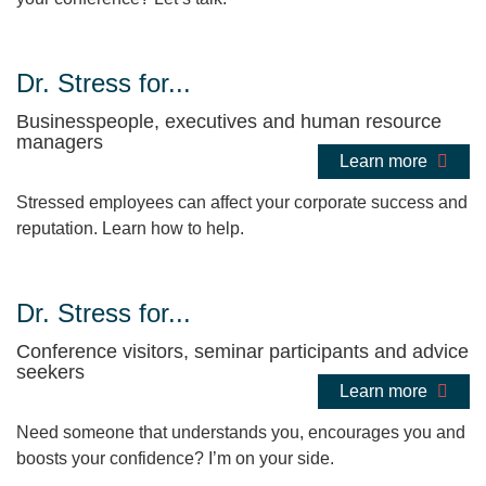
Dr. Stress for...
Businesspeople, executives and human resource
managers
Learn more
Stressed employees can affect your corporate success and
reputation. Learn how to help.
Dr. Stress for...
Conference visitors, seminar participants and advice
seekers
Learn more
Need someone that understands you, encourages you and
boosts your confidence? I’m on your side.