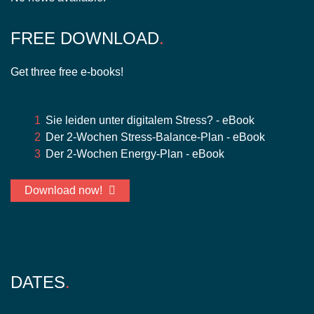
FREE DOWNLOAD
Get three free e-books!
Sie leiden unter digitalem Stress? - eBook
Der 2-Wochen Stress-Balance-Plan - eBook
Der 2-Wochen Energy-Plan - eBook
Download now!
DATES