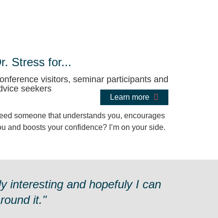
r. Stress for...
onference visitors, seminar participants and
dvice seekers
Learn more
eed someone that understands you, encourages
ou and boosts your confidence? I’m on your side.
y interesting and hopefuly I can
ound it."