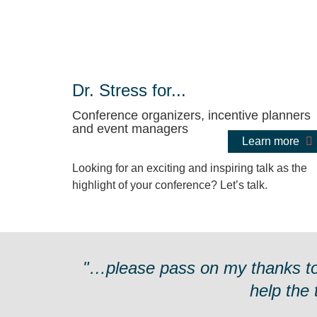
Dr. Stress for...
Conference organizers, incentive planners
and event managers
Learn more
Looking for an exciting and inspiring talk as the
highlight of your conference? Let’s talk.
"…please pass on my thanks to D
help the