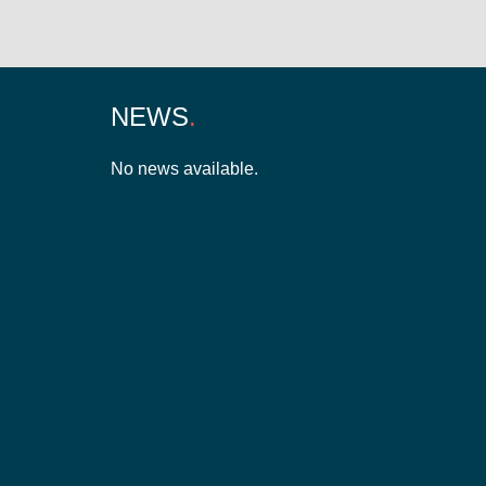
NEWS
No news available.