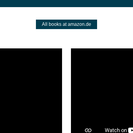
All books at amazon.de