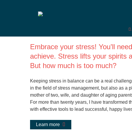
Dr. med. Sabine Sc
Embrace your stress! You’ll need 
achieve. Stress lifts your spirit
But how much is too much?
Keeping stress in balance can be a real challenge
in the field of stress management, but also as a
mother of two, wife, and daughter of aging parents
For more than twenty years, I have transformed t
with effective tools to lead successful, happy live
Learn more