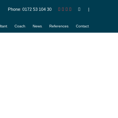
Phone
:
0172 53 104 30
tant
Coach
News
References
Contact