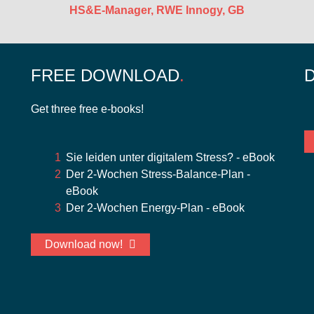
HS&E-Manager, RWE Innogy, GB
FREE DOWNLOAD
Get three free e-books!
Sie leiden unter digitalem Stress? - eBook
Der 2-Wochen Stress-Balance-Plan -
eBook
Der 2-Wochen Energy-Plan - eBook
Download now!