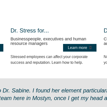
Dr. Stress for...
D
Businesspeople, executives and human
C
resource managers
a
Learn more
Stressed employees can affect your corporate
N
success and reputation. Learn how to help.
y
r. Sabine. I found her element particularl
 team here in Mostyn, once I get my head ar