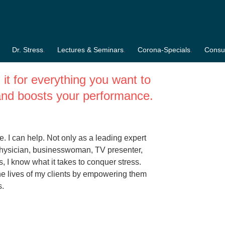
honert-Hirz
Dr. Stress
Lectures & Seminars
Corona-Specials
Consul
it for everything you want to
s and boosts your performance.
. I can help. Not only as a leading expert
 physician, businesswoman, TV presenter,
, I know what it takes to conquer stress.
he lives of my clients by empowering them
s.